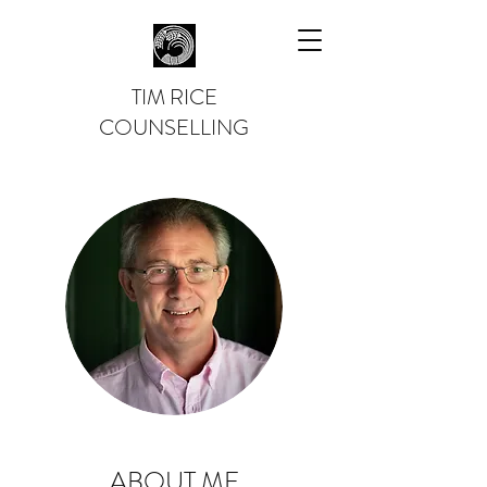
TIM RICE
COUNSELLING
ABOUT ME