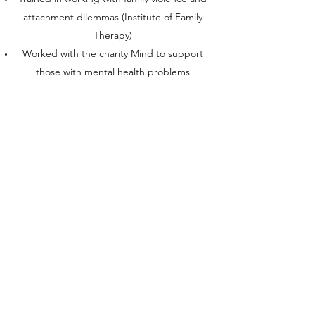
attachment dilemmas (Institute of Family
Therapy)
Worked with the charity Mind to support
those with mental health problems
Spent several years volunteering for Victim
Support
Aside from counselling, I have a
Postgraduate Certificate in Education
(PGCE)
and a master's degree in modern English
literature. Before I became a therapist,
I was a commissioning editor at
The Times
and before that a secondary school teacher
in England and abroad.
I look forward to hearing from you.