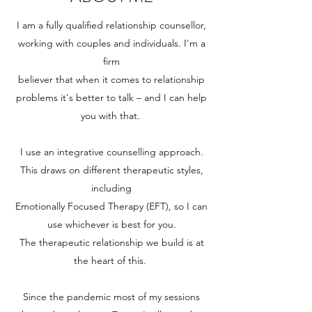
I am a fully qualified relationship counsellor,
working with couples and individuals. I'm a
firm
believer that when it comes to relationship
problems it's better to talk – and I can help
you with that.
I use an integrative counselling approach.
This draws on different therapeutic styles,
including
Emotionally Focused Therapy (EFT), so I can
use whichever is best for you.
The therapeutic relationship we build is at
the heart of this.
Since the pandemic most of my sessions