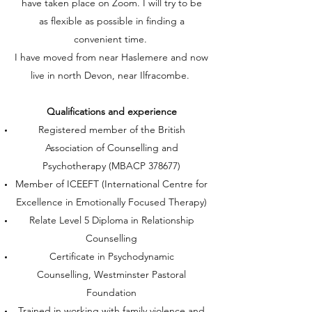
have taken place on Zoom. I will try to be
as flexible as possible in finding a
convenient time.
I have moved from near Haslemere and now
live in north Devon, near Ilfracombe.
Qualifications and experience​
Registered member of the British
Association of Counselling and
Psychotherapy (MBACP 378677)
Member of ICEEFT (International Centre for
Excellence in Emotionally Focused Therapy)
Relate Level 5 Diploma in Relationship
Counselling
Certificate in Psychodynamic
Counselling, Westminster Pastoral
Foundation
Trained in working with family violence and